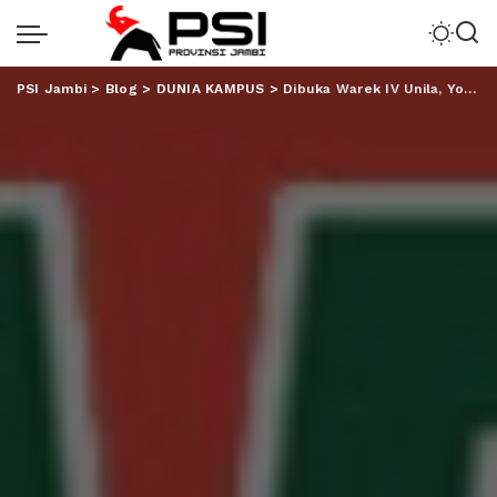
PSI Jambi
>
Blog
>
DUNIA KAMPUS
>
Dibuka Warek IV Unila, Youth Project VI SMA YP Unila, Meriah!