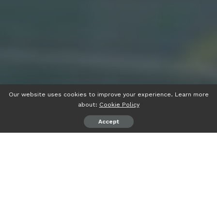
Our website uses cookies to improve your experience. Learn more
about:
Cookie Policy
Accept
psiaceh.or.id/
– Youth Project VI Tahun 2023 SMA YP Unila
“Explore Yourself by Sailing through the Culture”, di
pelataran lingkungan SMA YP Unila Bandarlampung, Selasa
(28/2/2023) berlangsung meriah.
Dalam sambutannya, Wakil Rektor Bidang Perencanaan,