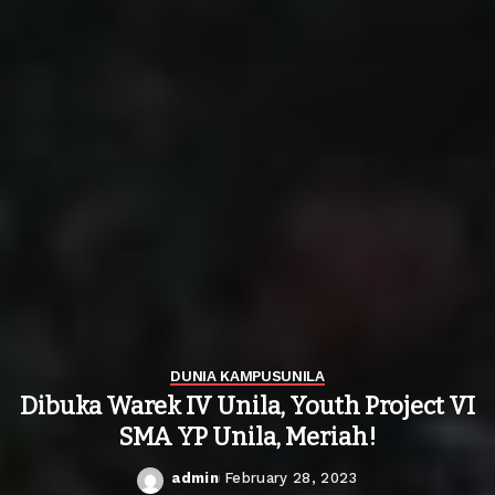
DUNIA KAMPUS
UNILA
Dibuka Warek IV Unila, Youth Project VI
SMA YP Unila, Meriah!
admin
February 28, 2023
Posted