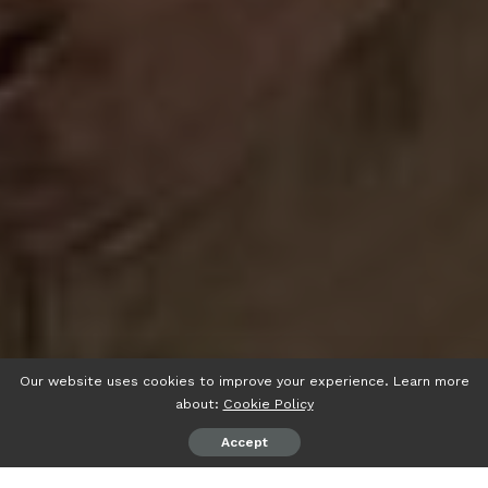
Our website uses cookies to improve your experience. Learn more
about:
Cookie Policy
Accept