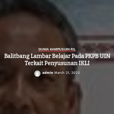
DUNIA KAMPUS
UIN RIL
Balitbang Lambar Belajar Pada PKPB UIN
Terkait Penyusunan IKLI
admin
March 21, 2023
Posted
by