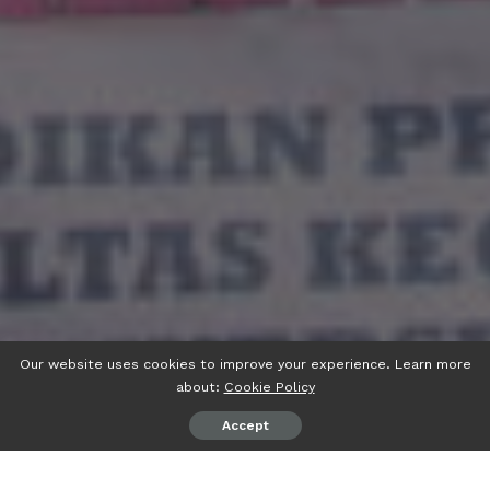
Our website uses cookies to improve your experience. Learn more
about:
Cookie Policy
Accept