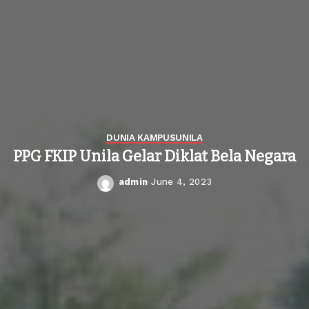
DUNIA KAMPUS
UNILA
PPG FKIP Unila Gelar Diklat Bela Negara
admin
June 4, 2023
Posted
by