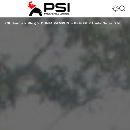
PSI Jambi
>
Blog
>
DUNIA KAMPUS
>
PPG FKIP Unila Gelar Diklat Bela Negara