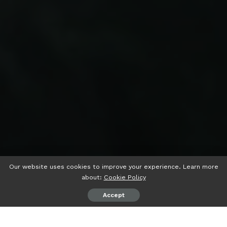
Our website uses cookies to improve your experience. Learn more
about:
Cookie Policy
Accept