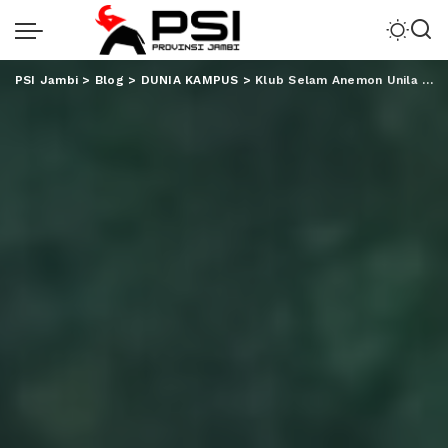
PSI Jambi
>
Blog
>
DUNIA KAMPUS
>
Klub Selam Anemon Unila Kibarkan Merah Putih di Dasar Laut