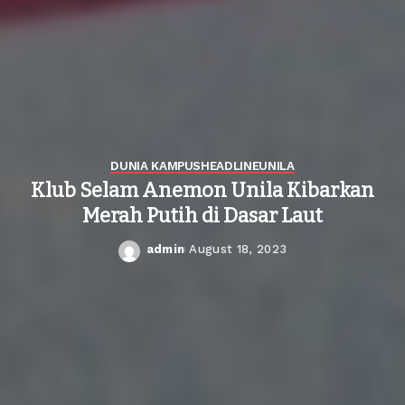
DUNIA KAMPUS
HEADLINE
UNILA
Klub Selam Anemon Unila Kibarkan
Merah Putih di Dasar Laut
admin
August 18, 2023
Posted
by