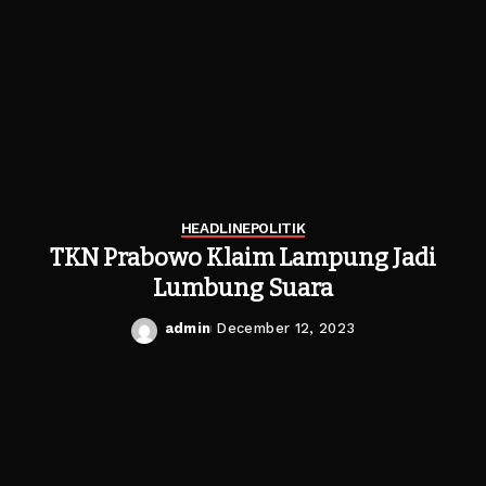
HEADLINE
POLITIK
TKN Prabowo Klaim Lampung Jadi
Lumbung Suara
admin
December 12, 2023
Posted
by