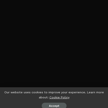
Our website uses cookies to improve your experience. Learn more
about:
Cookie Policy
Accept