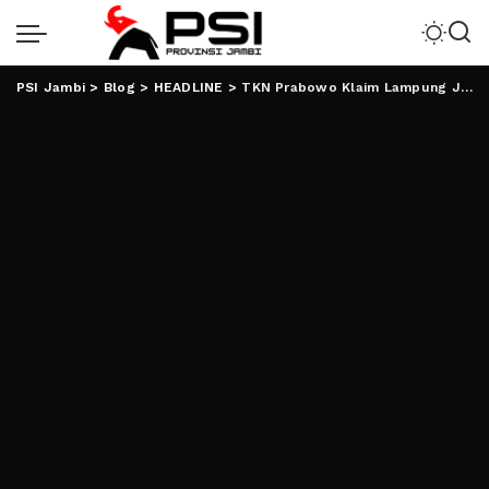
PSI Jambi
>
Blog
>
HEADLINE
>
TKN Prabowo Klaim Lampung Jadi Lumbung Suara